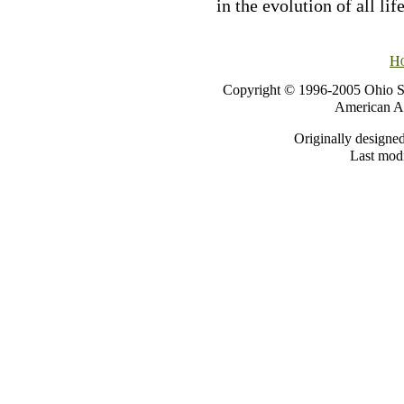
in the evolution of all lif
H
Copyright © 1996-2005 Ohio St
American As
Originally designe
Last modi