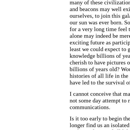
many of these civilizatio
and beacons may well exis
ourselves, to join this g
our sun was ever born. S
for a very long time feel 
alone may indeed be mere
exciting future as partici
least we could expect to g
knowledge billions of ye
cherish to have pictures 
billions of years old? Wou
histories of all life in th
have led to the survival o
I cannot conceive that man
not some day attempt to re
communications.
Is it too early to begin t
longer find us an isolate