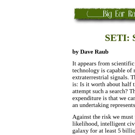
SETI: 
by Dave Raub
It appears from scientifi
technology is capable of 
extraterrestrial signals.
is: Is it worth about half
attempt such a search? Th
expenditure is that we 
an undertaking represent
Against the risk we must w
likelihood, intelligent civ
galaxy for at least 5 bill